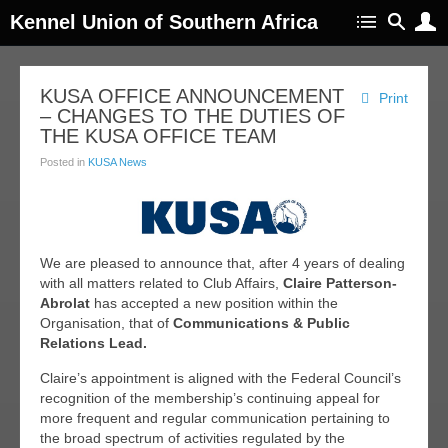
Kennel Union of Southern Africa
KUSA OFFICE ANNOUNCEMENT
Print
– CHANGES TO THE DUTIES OF
THE KUSA OFFICE TEAM
Posted in
KUSA News
We are pleased to announce that, after 4 years of dealing
with all matters related to Club Affairs,
Claire
Patterson-
Abrolat
has accepted a new position within the
Organisation, that of
Communications & Public
Relations Lead.
Claire’s appointment is aligned with the Federal Council’s
recognition of the membership’s continuing appeal for
more frequent and regular communication pertaining to
the broad spectrum of activities regulated by the