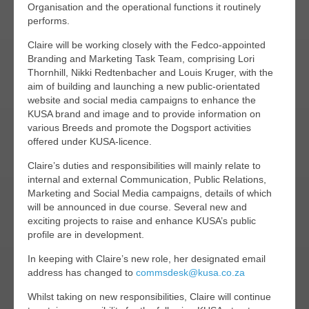
Organisation and the operational functions it routinely
performs.
Claire will be working closely with the Fedco-appointed
Branding and Marketing Task Team, comprising Lori
Thornhill, Nikki Redtenbacher and Louis Kruger, with the
aim of building and launching a new public-orientated
website and social media campaigns to enhance the
KUSA brand and image and to provide information on
various Breeds and promote the Dogsport activities
offered under KUSA-licence.
Claire’s duties and responsibilities will mainly relate to
internal and external Communication, Public Relations,
Marketing and Social Media campaigns, details of which
will be announced in due course. Several new and
exciting projects to raise and enhance KUSA’s public
profile are in development.
In keeping with Claire’s new role, her designated email
address has changed to
commsdesk@kusa.co.za
Whilst taking on new responsibilities, Claire will continue