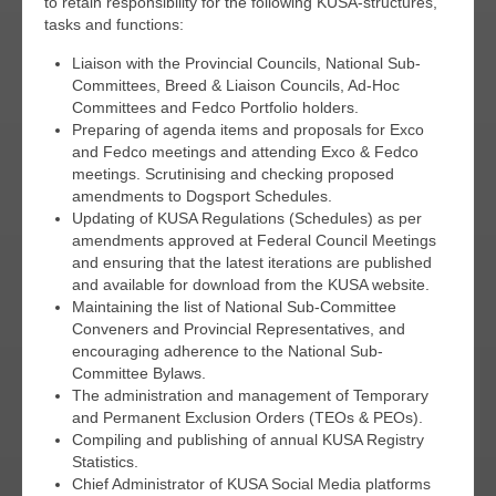
to retain responsibility for the following KUSA-structures,
tasks and functions:
Liaison with the Provincial Councils, National Sub-
Committees, Breed & Liaison Councils, Ad-Hoc
Committees and Fedco Portfolio holders.
Preparing of agenda items and proposals for Exco
and Fedco meetings and attending Exco & Fedco
meetings. Scrutinising and checking proposed
amendments to Dogsport Schedules.
Updating of KUSA Regulations (Schedules) as per
amendments approved at Federal Council Meetings
and ensuring that the latest iterations are published
and available for download from the KUSA website.
Maintaining the list of National Sub-Committee
Conveners and Provincial Representatives, and
encouraging adherence to the National Sub-
Committee Bylaws.
The administration and management of Temporary
and Permanent Exclusion Orders (TEOs & PEOs).
Compiling and publishing of annual KUSA Registry
Statistics.
Chief Administrator of KUSA Social Media platforms