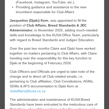
(Facebook, Instagram, YouTube, etc.).
Providing guidance and assistance to the new
incumbent responsible for Club Affairs
Jacqueline (Djaki) Kern
, was appointed to fill the
position of
Club Affairs, Breed Standards & JEC
Administrator
, in November 2025, adding much-needed
skills and knowledge to the KUSA Office Team, particularly
with regard to Breed Standards and Judges’ Education.
Over the past two months Claire and Djaki have worked
together on matters pertaining to Club Affairs, with Claire
handing over the responsibility for this key function to
Djaki at the beginning of February 2026.
Club Officers and Officials are urged to take note of the
change and to direct all Club-related emails, i.e.
pertaining to Club affiliation, Club Constitutions, AGMs,
SGMs & AFS documentation to Djaki Kern at
clubaffairs@kusa.co.za
The administration and maintenance of KUSA Breed
Standards have been entrusted to the meticulous care of