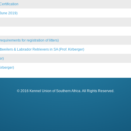
ertification
 June 2019)
uirements for registration of litters)
weilers & Labrador Retrievers in SA (Prof. Kirberger)
er)
irberger)
© 2016 Kennel Union of Southern Africa. All Rights Reserved.