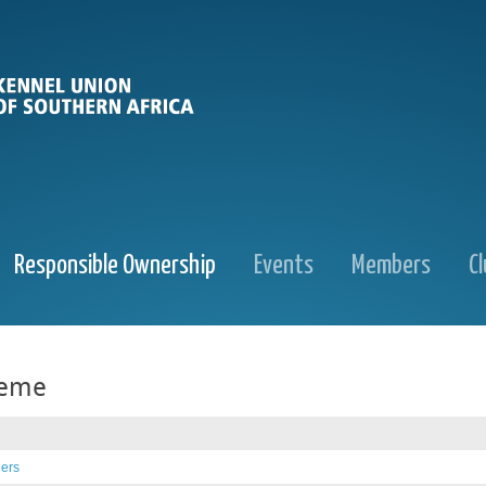
Responsible Ownership
Events
Members
C
heme
eers