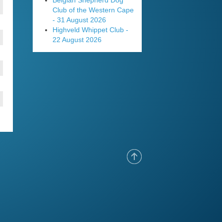
Belgian Shepherd Dog
Club of the Western Cape
- 31 August 2026
Highveld Whippet Club -
22 August 2026