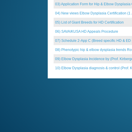
03) Application Form for Hip & Elbow Dysplasia C
04) New views Elbow Dysplasia Certification (1
05) List of Giant Breeds for HD Certification
06) SAVA/KUSA HD Appeals Procedure
07) Schedule 2-App C (Breed specific HD & ED req
08) Phenotypic hip & elbow dysplasia trends Rott
09) Elbow Dysplasia Incidence by (Prof. Kirberg
10) Elbow Dysplasia diagnosis & control (Prof. K