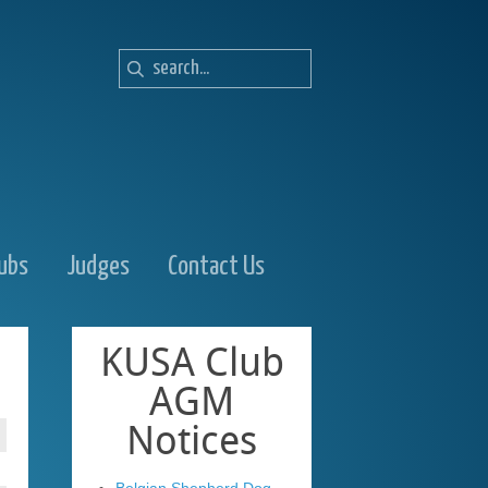
lubs
Judges
Contact Us
KUSA
Club
AGM
Notices