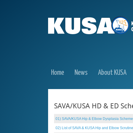
Home
News
About KUSA
SAVA/KUSA HD & ED Sc
01) SAVA/KUSA Hip & Elbow Dysplasia Scheme
02) List of SAVA & KUSA Hip and Elbow Scrutin