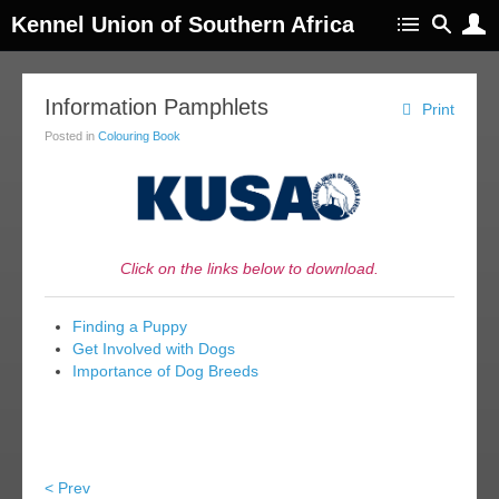
Kennel Union of Southern Africa
Information Pamphlets
Print
Posted in
Colouring Book
Click on the links below to download.
Finding a Puppy
Get Involved with Dogs
Importance of Dog Breeds
< Prev