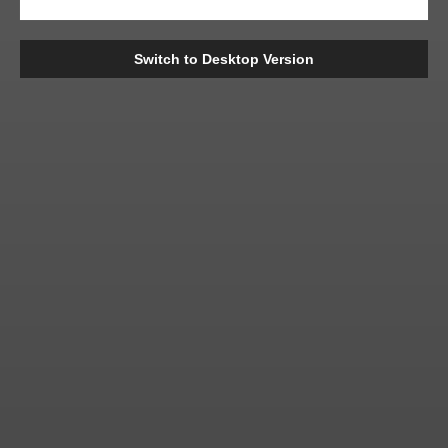
Switch to Desktop Version