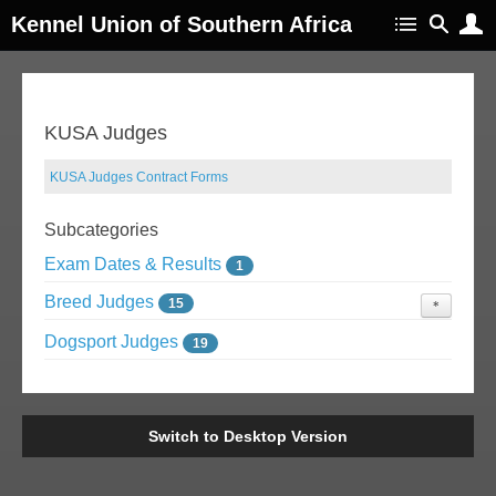
Kennel Union of Southern Africa
KUSA Judges
KUSA Judges Contract Forms
Subcategories
Exam Dates & Results
1
Breed Judges
15
Judges Exams
Dogsport Judges
0
19
Switch to Desktop Version