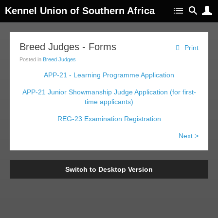
Kennel Union of Southern Africa
Breed Judges - Forms
Print
Posted in
Breed Judges
APP-21 - Learning Programme Application
APP-21 Junior Showmanship Judge Application (for first-
time applicants)
REG-23 Examination Registration
Next >
Switch to Desktop Version