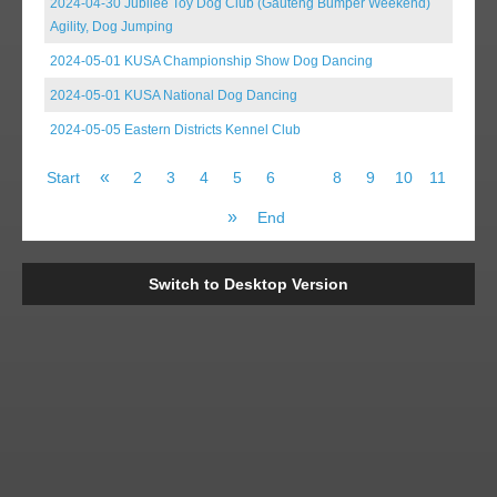
2024-04-30 Jubilee Toy Dog Club (Gauteng Bumper Weekend)
Agility, Dog Jumping
2024-05-01 KUSA Championship Show Dog Dancing
2024-05-01 KUSA National Dog Dancing
2024-05-05 Eastern Districts Kennel Club
«
Start
2
3
4
5
6
7
8
9
10
11
»
End
Switch to Desktop Version