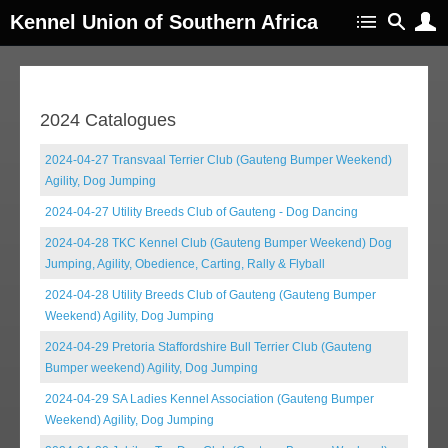
Kennel Union of Southern Africa
2024 Catalogues
2024-04-27 Transvaal Terrier Club (Gauteng Bumper Weekend)
Agility, Dog Jumping
2024-04-27 Utility Breeds Club of Gauteng - Dog Dancing
2024-04-28 TKC Kennel Club (Gauteng Bumper Weekend) Dog
Jumping, Agility, Obedience, Carting, Rally & Flyball
2024-04-28 Utility Breeds Club of Gauteng (Gauteng Bumper
Weekend) Agility, Dog Jumping
2024-04-29 Pretoria Staffordshire Bull Terrier Club (Gauteng
Bumper weekend) Agility, Dog Jumping
2024-04-29 SA Ladies Kennel Association (Gauteng Bumper
Weekend) Agility, Dog Jumping