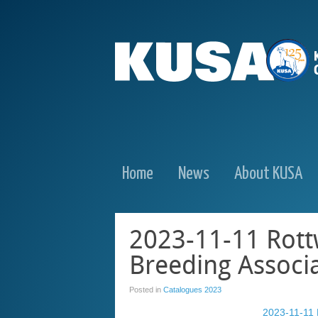
Home
News
About KUSA
2023-11-11 Rott
Breeding Associ
Posted in
Catalogues 2023
2023-11-11 