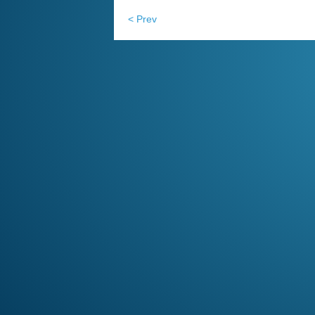
< Prev