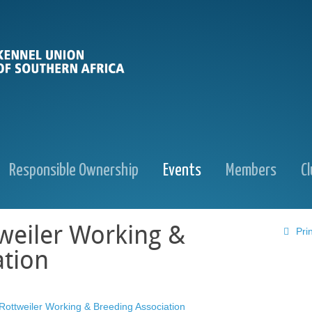
Responsible Ownership
Events
Members
C
weiler Working &
Prin
ation
Rottweiler Working & Breeding Association