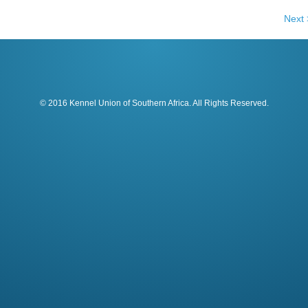
Next 
© 2016 Kennel Union of Southern Africa. All Rights Reserved.