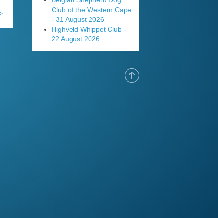
Belgian Shepherd Dog
Club of the Western Cape
>
- 31 August 2026
Highveld Whippet Club -
22 August 2026