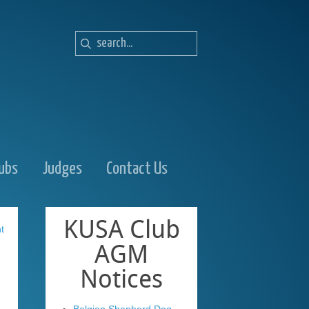
lubs
Judges
Contact Us
KUSA
Club
t
AGM
Notices