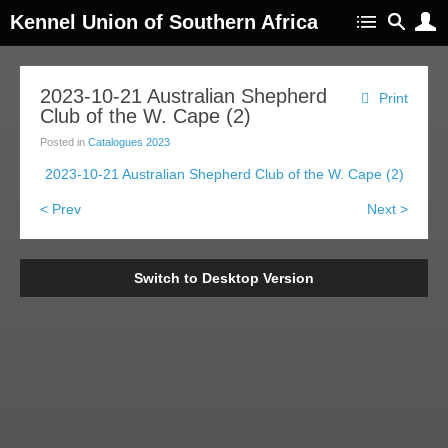
Kennel Union of Southern Africa
2023-10-21 Australian Shepherd
Print
Club of the W. Cape (2)
Posted in
Catalogues 2023
2023-10-21 Australian Shepherd Club of the W. Cape (2)
< Prev
Next >
Switch to Desktop Version