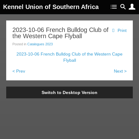
Kennel Union of Southern Africa
2023-10-06 French Bulldog Club of
Print
the Western Cape Flyball
Posted in
Catalogues 2023
2023-10-06 French Bulldog Club of the Western Cape
Flyball
< Prev
Next >
Switch to Desktop Version