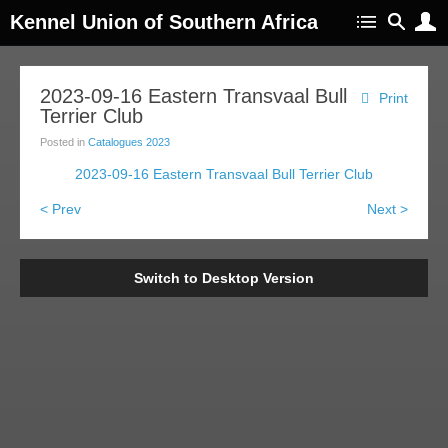
Kennel Union of Southern Africa
2023-09-16 Eastern Transvaal Bull
Print
Terrier Club
Posted in
Catalogues 2023
2023-09-16 Eastern Transvaal Bull Terrier Club
< Prev
Next >
Switch to Desktop Version