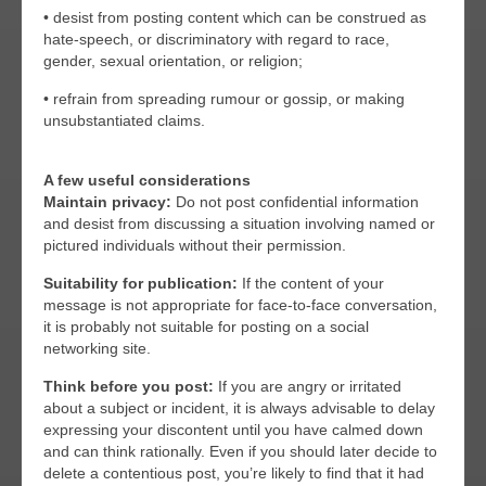
• desist from posting content which can be construed as
hate-speech, or discriminatory with regard to race,
gender, sexual orientation, or religion;
• refrain from spreading rumour or gossip, or making
unsubstantiated claims.
A few useful considerations
Maintain privacy:
Do not post confidential information
and desist from discussing a situation involving named or
pictured individuals without their permission.
Suitability for publication:
If the content of your
message is not appropriate for face-to-face conversation,
it is probably not suitable for posting on a social
networking site.
Think before you post:
If you are angry or irritated
about a subject or incident, it is always advisable to delay
expressing your discontent until you have calmed down
and can think rationally. Even if you should later decide to
delete a contentious post, you’re likely to find that it had