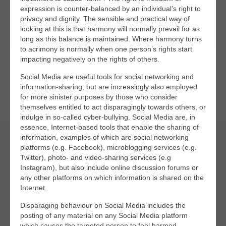
expression is counter-balanced by an individual’s right to
privacy and dignity. The sensible and practical way of
looking at this is that harmony will normally prevail for as
long as this balance is maintained. Where harmony turns
to acrimony is normally when one person’s rights start
impacting negatively on the rights of others.
Social Media are useful tools for social networking and
information-sharing, but are increasingly also employed
for more sinister purposes by those who consider
themselves entitled to act disparagingly towards others, or
indulge in so-called cyber-bullying. Social Media are, in
essence, Internet-based tools that enable the sharing of
information, examples of which are social networking
platforms (e.g. Facebook), microblogging services (e.g.
Twitter), photo- and video-sharing services (e.g
Instagram), but also include online discussion forums or
any other platforms on which information is shared on the
Internet.
Disparaging behaviour on Social Media includes the
posting of any material on any Social Media platform
which causes the targeted person to feel harmed,