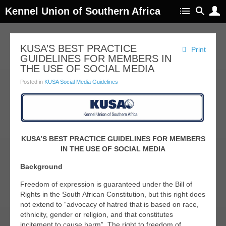
Kennel Union of Southern Africa
KUSA’S BEST PRACTICE
Print
GUIDELINES FOR MEMBERS IN
THE USE OF SOCIAL MEDIA
Posted in
KUSA Social Media Guidelines
KUSA’S BEST PRACTICE GUIDELINES FOR MEMBERS
IN THE USE OF SOCIAL MEDIA
Background
Freedom of expression is guaranteed under the Bill of
Rights in the South African Constitution, but this right does
not extend to “advocacy of hatred that is based on race,
ethnicity, gender or religion, and that constitutes
incitement to cause harm”. The right to freedom of