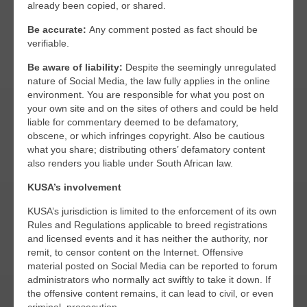
already been copied, or shared.
Be accurate:
Any comment posted as fact should be
verifiable.
Be aware of liability:
Despite the seemingly unregulated
nature of Social Media, the law fully applies in the online
environment. You are responsible for what you post on
your own site and on the sites of others and could be held
liable for commentary deemed to be defamatory,
obscene, or which infringes copyright. Also be cautious
what you share; distributing others’ defamatory content
also renders you liable under South African law.
KUSA’s involvement
KUSA’s jurisdiction is limited to the enforcement of its own
Rules and Regulations applicable to breed registrations
and licensed events and it has neither the authority, nor
remit, to censor content on the Internet. Offensive
material posted on Social Media can be reported to forum
administrators who normally act swiftly to take it down. If
the offensive content remains, it can lead to civil, or even