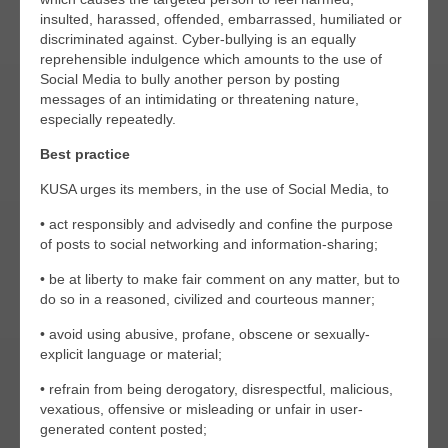
insulted, harassed, offended, embarrassed, humiliated or
discriminated against. Cyber-bullying is an equally
reprehensible indulgence which amounts to the use of
Social Media to bully another person by posting
messages of an intimidating or threatening nature,
especially repeatedly.
Best practice
KUSA urges its members, in the use of Social Media, to
• act responsibly and advisedly and confine the purpose
of posts to social networking and information-sharing;
• be at liberty to make fair comment on any matter, but to
do so in a reasoned, civilized and courteous manner;
• avoid using abusive, profane, obscene or sexually-
explicit language or material;
• refrain from being derogatory, disrespectful, malicious,
vexatious, offensive or misleading or unfair in user-
generated content posted;