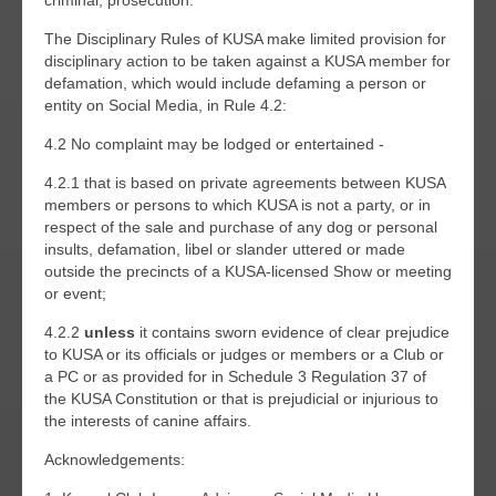
criminal, prosecution.
The Disciplinary Rules of KUSA make limited provision for
disciplinary action to be taken against a KUSA member for
defamation, which would include defaming a person or
entity on Social Media, in Rule 4.2:
4.2 No complaint may be lodged or entertained -
4.2.1 that is based on private agreements between KUSA
members or persons to which KUSA is not a party, or in
respect of the sale and purchase of any dog or personal
insults, defamation, libel or slander uttered or made
outside the precincts of a KUSA-licensed Show or meeting
or event;
4.2.2
unless
it contains sworn evidence of clear prejudice
to KUSA or its officials or judges or members or a Club or
a PC or as provided for in Schedule 3 Regulation 37 of
the KUSA Constitution or that is prejudicial or injurious to
the interests of canine affairs.
Acknowledgements: